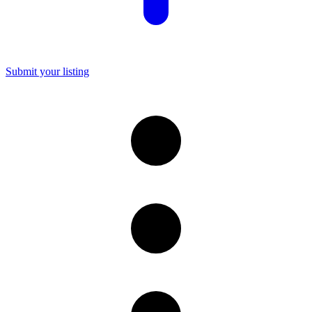
Submit your listing