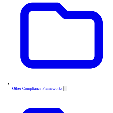
Other Compliance Frameworks