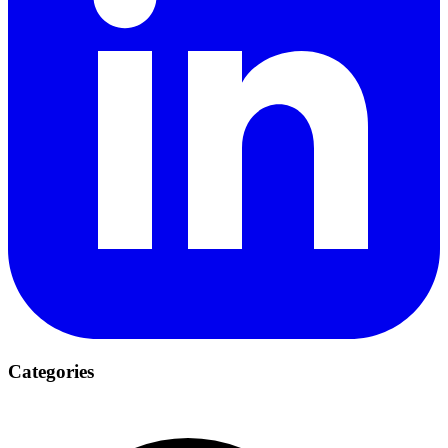
Categories