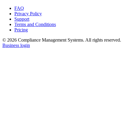
FAQ
Privacy Policy
Support
Terms and Conditions
Pricing
© 2026 Compliance Management Systems. All rights reserved.
Business login