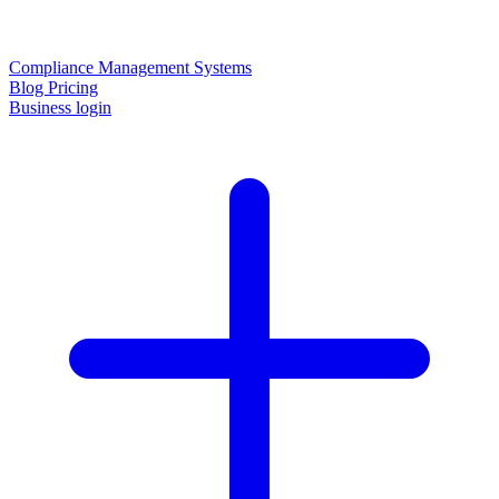
Compliance Management Systems
Blog
Pricing
Business login