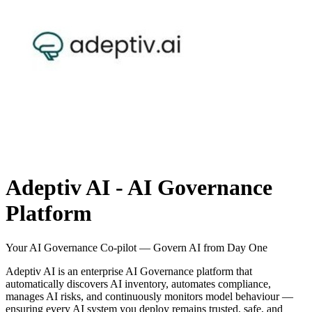
Adeptiv AI - AI Governance
Platform
Your AI Governance Co-pilot — Govern AI from Day One
Adeptiv AI is an enterprise AI Governance platform that
automatically discovers AI inventory, automates compliance,
manages AI risks, and continuously monitors model behaviour —
ensuring every AI system you deploy remains trusted, safe, and