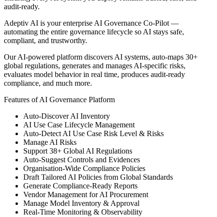
audit-ready.
Adeptiv AI is your enterprise AI Governance Co-Pilot —
automating the entire governance lifecycle so AI stays safe,
compliant, and trustworthy.
Our AI-powered platform discovers AI systems, auto-maps 30+
global regulations, generates and manages AI-specific risks,
evaluates model behavior in real time, produces audit-ready
compliance, and much more.
Features of AI Governance Platform
Auto-Discover AI Inventory
AI Use Case Lifecycle Management
Auto-Detect AI Use Case Risk Level & Risks
Manage AI Risks
Support 38+ Global AI Regulations
Auto-Suggest Controls and Evidences
Organisation-Wide Compliance Policies
Draft Tailored AI Policies from Global Standards
Generate Compliance-Ready Reports
Vendor Management for AI Procurement
Manage Model Inventory & Approval
Real-Time Monitoring & Observability