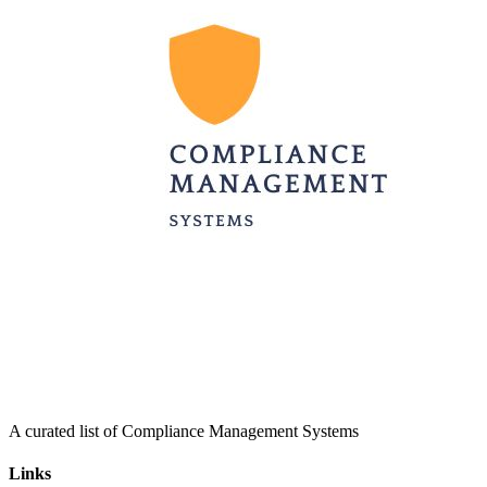
A curated list of Compliance Management Systems
Links