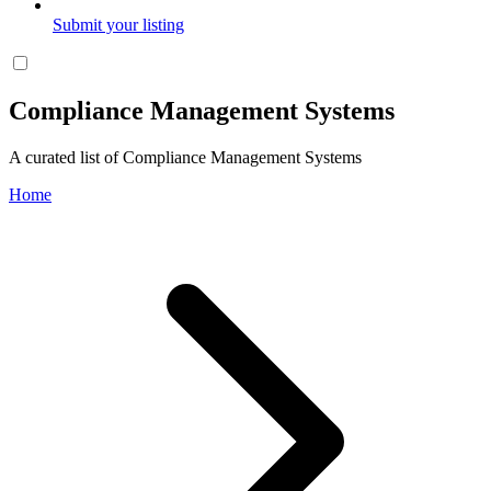
Submit your listing
Compliance Management Systems
A curated list of Compliance Management Systems
Home