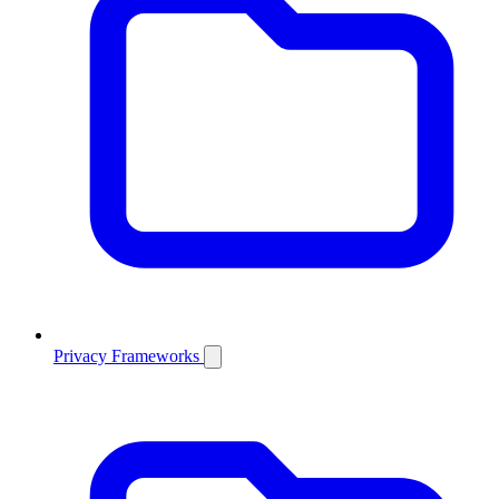
Privacy Frameworks