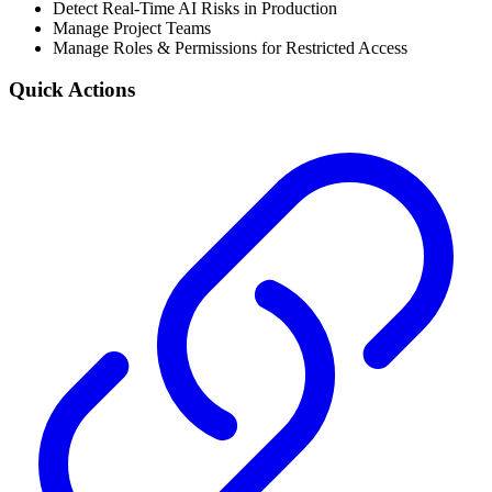
Detect Real-Time AI Risks in Production
Manage Project Teams
Manage Roles & Permissions for Restricted Access
Quick Actions