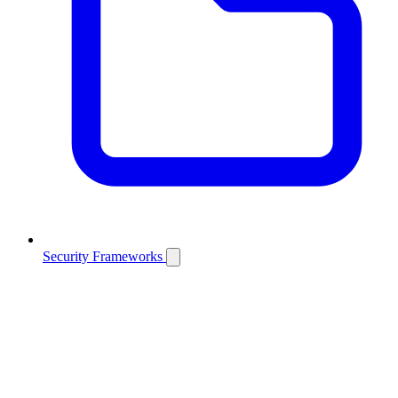
Security Frameworks