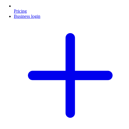
Pricing
Business login