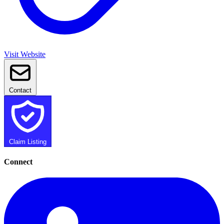
Visit Website
Contact
Claim Listing
Connect