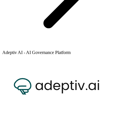
Adeptiv AI - AI Governance Platform