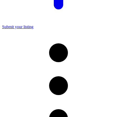
Submit your listing