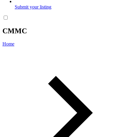
Submit your listing
CMMC
Home