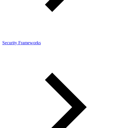
Security Frameworks