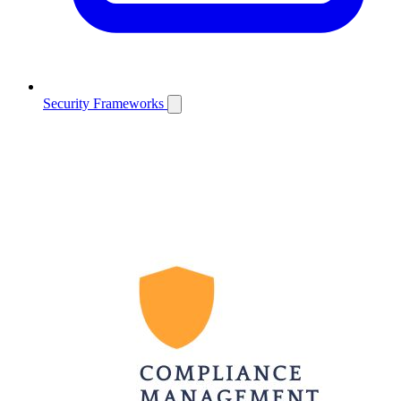
Security Frameworks