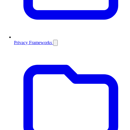
Privacy Frameworks