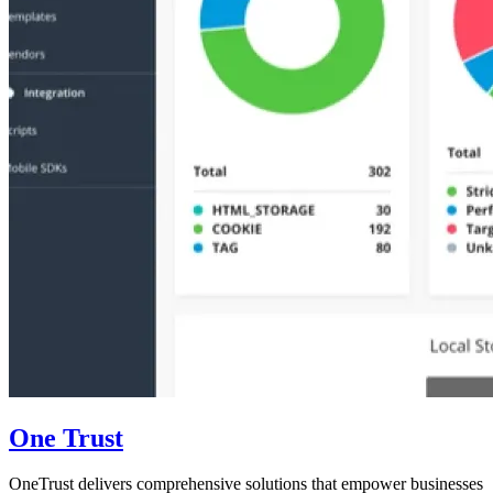
One Trust
OneTrust delivers comprehensive solutions that empower businesses