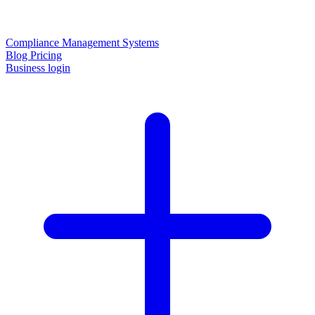
Compliance Management Systems
Blog
Pricing
Business login