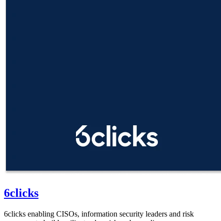
6clicks
6clicks enabling CISOs, information security leaders and risk