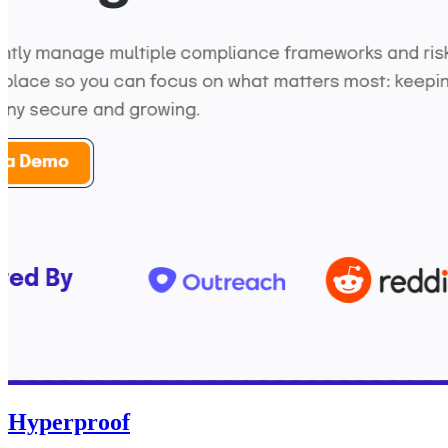
Hyperproof