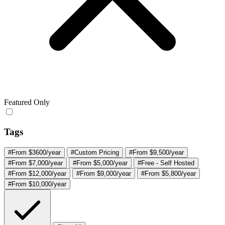
Featured Only
Tags
#From $3600/year
#Custom Pricing
#From $9,500/year
#From $7,000/year
#From $5,000/year
#Free - Self Hosted
#From $12,000/year
#From $9,000/year
#From $5,800/year
#From $10,000/year