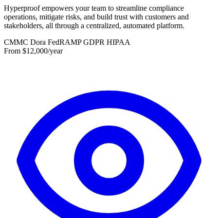
Hyperproof empowers your team to streamline compliance
operations, mitigate risks, and build trust with customers and
stakeholders, all through a centralized, automated platform.
CMMC
Dora
FedRAMP
GDPR
HIPAA
From $12,000/year