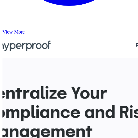
View More