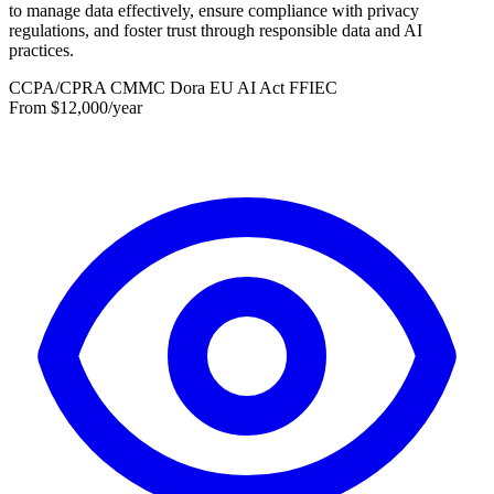
to manage data effectively, ensure compliance with privacy
regulations, and foster trust through responsible data and AI
practices.
CCPA/CPRA
CMMC
Dora
EU AI Act
FFIEC
From $12,000/year