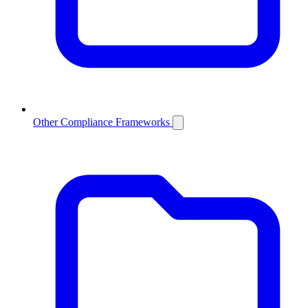
Other Compliance Frameworks