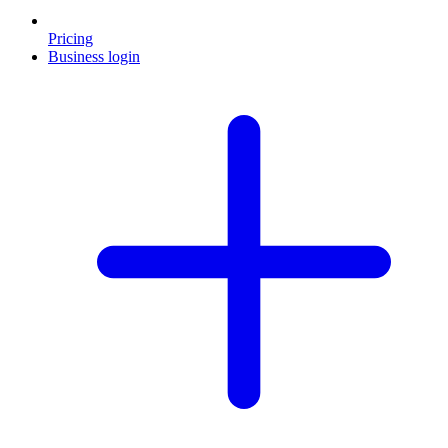
Pricing
Business login