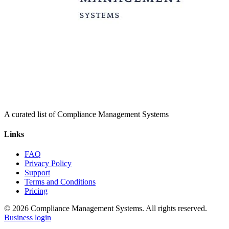
A curated list of Compliance Management Systems
Links
FAQ
Privacy Policy
Support
Terms and Conditions
Pricing
© 2026 Compliance Management Systems. All rights reserved.
Business login