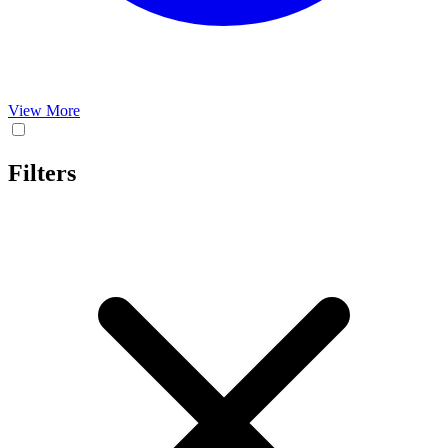
View More
Filters