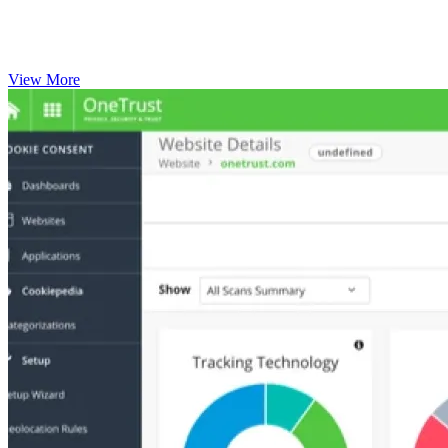
View More