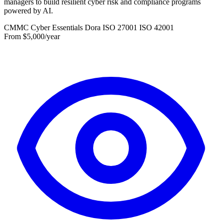
managers to build resilient cyber risk and compliance programs
powered by AI.
CMMC
Cyber Essentials
Dora
ISO 27001
ISO 42001
From $5,000/year