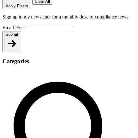
Clear All
Apply Filters
Sign up to my newsletter for a monthly dose of compliance news
Email
Submit
Categories